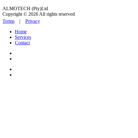
ALMOTECH (Pty)Ltd
Copyright © 2026 All rights reserved
Terms
|
Privacy
Home
Services
Contact