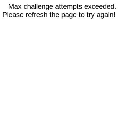
Max challenge attempts exceeded.
Please refresh the page to try again!