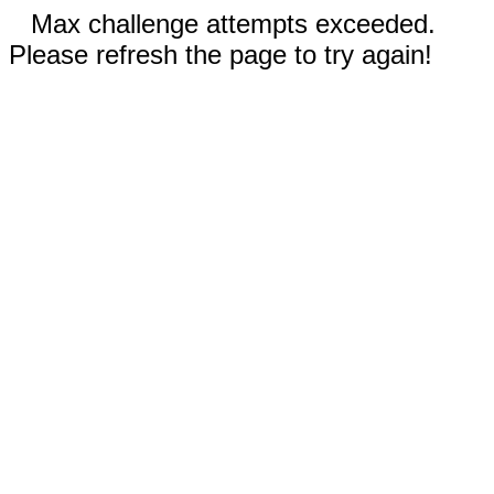
Max challenge attempts exceeded.
Please refresh the page to try again!