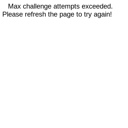
Max challenge attempts exceeded.
Please refresh the page to try again!