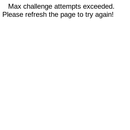
Max challenge attempts exceeded.
Please refresh the page to try again!