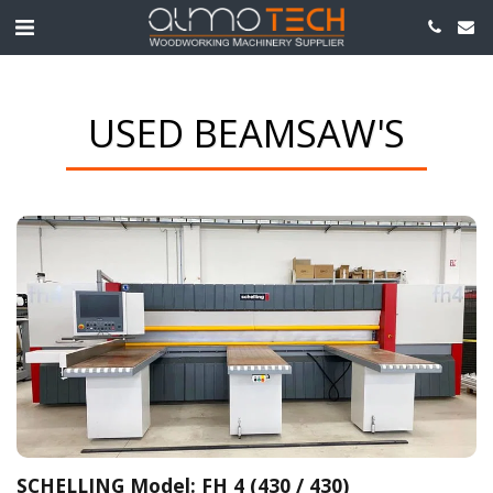
USED BEAMSAW'S
SCHELLING Model: FH 4 (430 / 430)