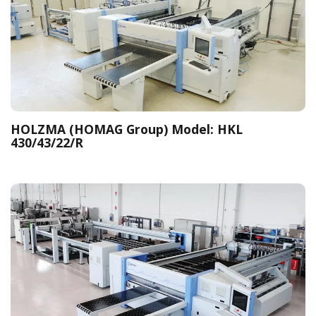
HOLZMA (HOMAG Group) Model: HKL
430/43/22/R