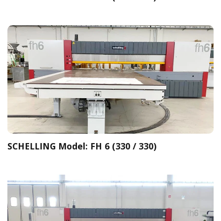
SCHELLING Model: FH 6 (330 / 330)