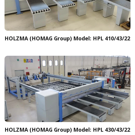
HOLZMA (HOMAG Group) Model: HPL 410/43/22
HOLZMA (HOMAG Group) Model: HPL 430/43/22