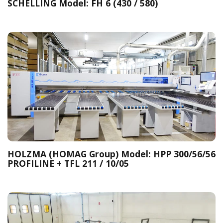
SCHELLING Model: FH 6 (430 / 580)
HOLZMA (HOMAG Group) Model: HPP 300/56/56
PROFILINE + TFL 211 / 10/05