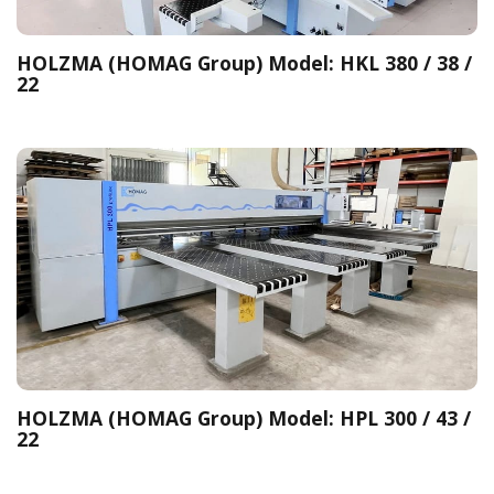
HOLZMA (HOMAG Group) Model: HKL 380 / 38 /
22
HOLZMA (HOMAG Group) Model: HPL 300 / 43 /
22