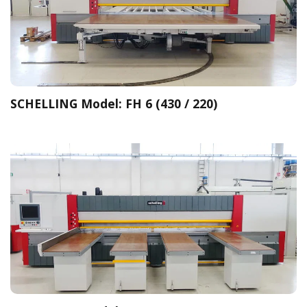
SCHELLING Model: FH 6 (430 / 220)