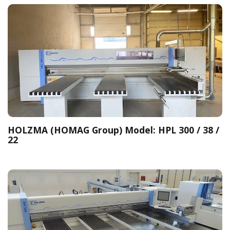
HOLZMA (HOMAG Group) Model: HPL 300 / 38 /
22