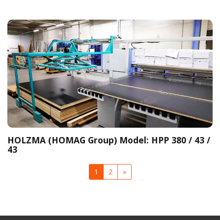
HOLZMA (HOMAG Group) Model: HPP 380 / 43 /
43
1
2
»