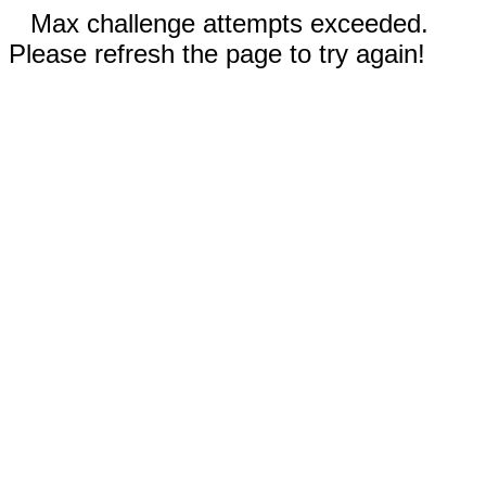
Max challenge attempts exceeded.
Please refresh the page to try again!